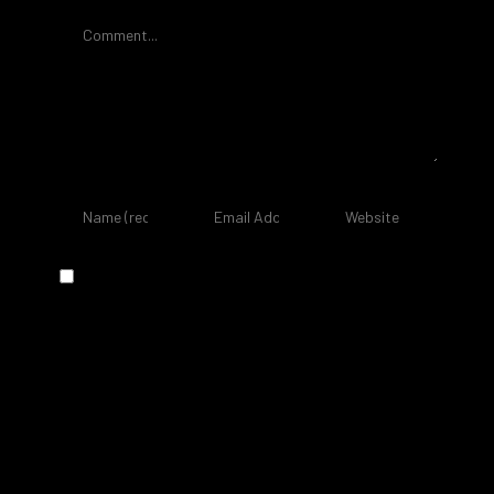
Comment
Save my name, email, and website in
this browser for the next time I
comment.