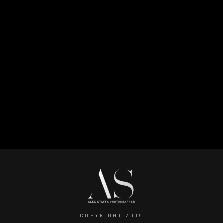
Log in
Entries feed
Comments feed
WordPress.org
COPYRIGHT 2019