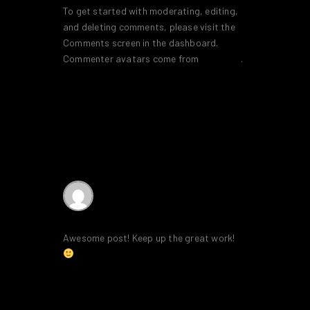
To get started with moderating, editing,
and deleting comments, please visit the
Comments screen in the dashboard.
Commenter avatars come from
Gravatar
.
Reply
SEO Services
says:
28th January 2020 at 8:34 am
Awesome post! Keep up the great work!
Reply