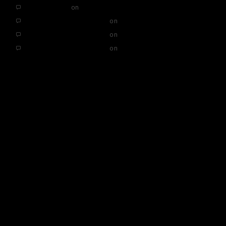
SEO Services
on
Hello world!
A WordPress Commenter
on
Hello world!
A WordPress Commenter
on
Hello world!
A WordPress Commenter
on
Hello world!
ARCHIVES
November 2019
May 2019
CATEGORIES
Uncategorised
META