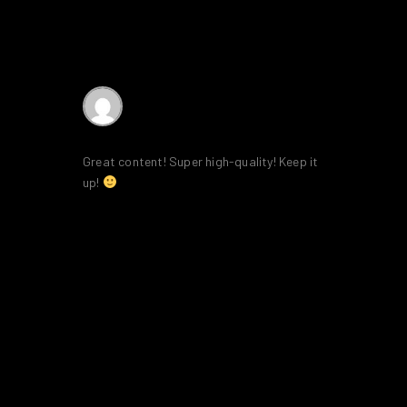
AffiliateLabz
says:
16th February 2020 at 9:07 am
Great content! Super high-quality! Keep it
up!
Reply
LEAVE A COMMENT