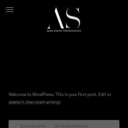
Hello world!
Welcome to WordPress. This is your first post. Edit or
delete it, then start writing!
BY ALEXSTAFFA
18TH NOVEMBER 2019