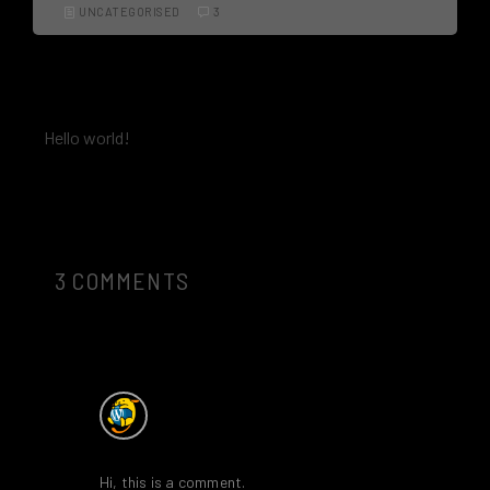
UNCATEGORISED
3
PREV
Hello world!
3 COMMENTS
A WordPress Commenter
says:
18th November 2019 at 1:12 pm
Hi, this is a comment.