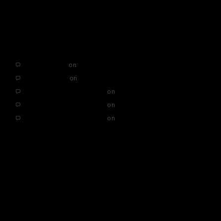
Hello world!
RECENT COMMENTS
AffiliateLabz
on
Hello world!
SEO Services
on
Hello world!
A WordPress Commenter
on
Hello world!
A WordPress Commenter
on
Hello world!
A WordPress Commenter
on
Hello world!
ARCHIVES
November 2019
May 2019