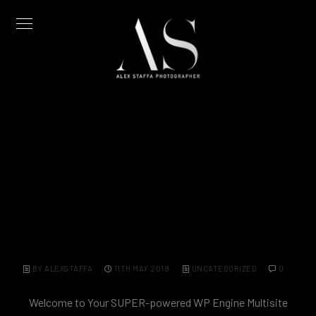
Monthly Archives: May 2019
Hello world!
BY ALEXSTAFFA
11TH MAY 2019
UNCATEGORIZED
0
Welcome to Your SUPER-powered WP Engine Multisite