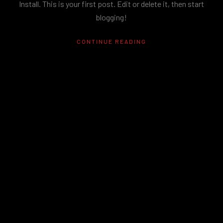
Install. This is your first post. Edit or delete it, then start
blogging!
CONTINUE READING
RECENT POSTS
Hello world!
Hello world!